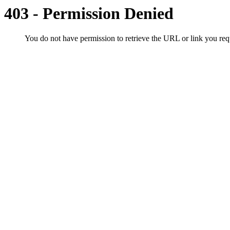
403 - Permission Denied
You do not have permission to retrieve the URL or link you r