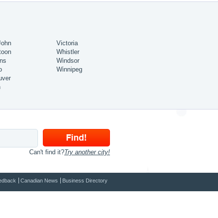
John
Victoria
toon
Whistler
ns
Windsor
o
Winnipeg
uver
n
Can't find it?
Try another city!
edback
Canadian News
Business Directory