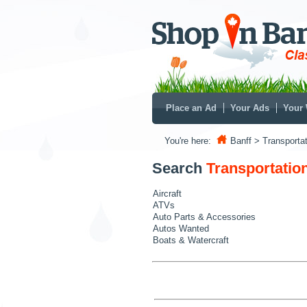
Place an Ad
Your Ads
Your 
You're here:
Banff
> Transportat
Search
Transportatio
Aircraft
ATVs
Auto Parts & Accessories
Autos Wanted
Boats & Watercraft