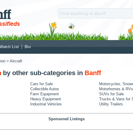
Watch List
Bio
ion
> Aircraft
n
by other sub-categories in
Banff
Cars for Sale
Motorcycles, Snow
Collectible Autos
Motorhomes & RVs
Farm Equipment
SUVs for Sale
Heavy Equipment
Trucks & Vans for 
Industrial Vehicles
Utility Trailers
Sponsored Listings