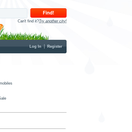
Can't find it?
Try another city!
Log In
Register
mobiles
Sale