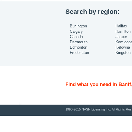
Search by region:
Burlington
Halifax
Calgary
Hamilton
Canada
Jasper
Dartmouth
Kamloop
Edmonton
Kelowna
Fredericton
Kingston
Find what you need in Banff
1998-2015 NASN Licensing Inc. All Rights Res