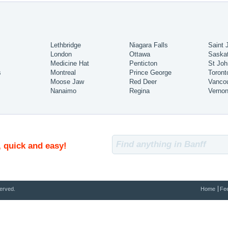
Lethbridge
Niagara Falls
Saint 
London
Ottawa
Saska
Medicine Hat
Penticton
St Joh
s
Montreal
Prince George
Toront
Moose Jaw
Red Deer
Vanco
Nanaimo
Regina
Verno
, quick and easy!
erved.
Home
Fe