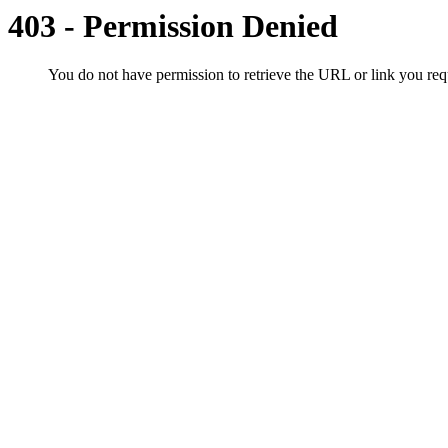
403 - Permission Denied
You do not have permission to retrieve the URL or link you r