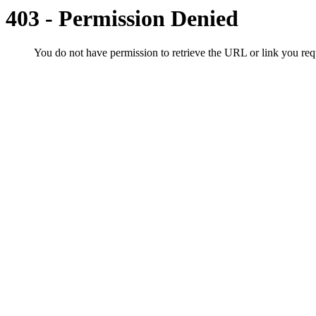
403 - Permission Denied
You do not have permission to retrieve the URL or link you r