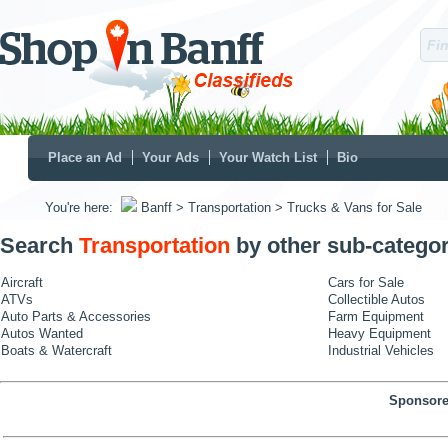
Place an Ad
Your Ads
Your Watch List
Bio
You're here:
Banff
> Transportation
> Trucks & Vans for Sale
Search
Transportation
by other sub-categor
Aircraft
Cars for Sale
ATVs
Collectible Autos
Auto Parts & Accessories
Farm Equipment
Autos Wanted
Heavy Equipment
Boats & Watercraft
Industrial Vehicles
Sponsore