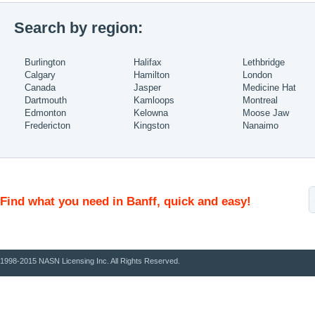
Search by region:
Burlington
Halifax
Lethbridge
Calgary
Hamilton
London
Canada
Jasper
Medicine Hat
Dartmouth
Kamloops
Montreal
Edmonton
Kelowna
Moose Jaw
Fredericton
Kingston
Nanaimo
Find what you need in Banff, quick and easy!
1998-2015 NASN Licensing Inc. All Rights Reserved.