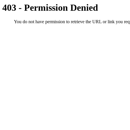
403 - Permission Denied
You do not have permission to retrieve the URL or link you r