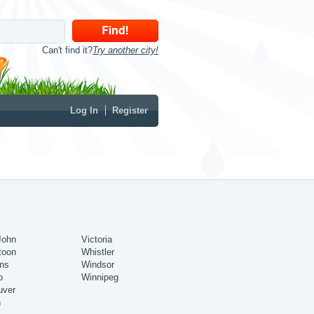
Can't find it?
Try another city!
Log In
Register
John
Victoria
toon
Whistler
ns
Windsor
o
Winnipeg
uver
n