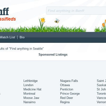
Watch List
Bio
lts of "Find anything in Seattle"
Sponsored Listings
Lethbridge
Niagara Falls
Saint 
London
Ottawa
Saska
Medicine Hat
Penticton
St Joh
s
Montreal
Prince George
Toront
Moose Jaw
Red Deer
Vanco
Nanaimo
Regina
Verno