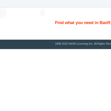
Find what you need in Banff
1998-2015 NASN Licensing Inc. All Rights Res