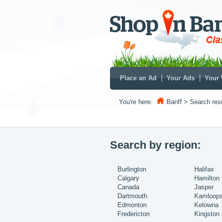
Place an Ad
Your Ads
Your 
You're here:
Banff
> Search resu
Search by region:
Burlington
Halifax
Calgary
Hamilton
Canada
Jasper
Dartmouth
Kamloop
Edmonton
Kelowna
Fredericton
Kingston