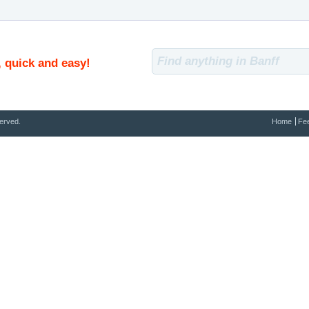
, quick and easy!
erved.
Home
Fe