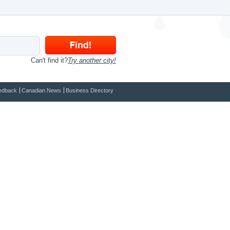
Can't find it?
Try another city!
edback
Canadian News
Business Directory