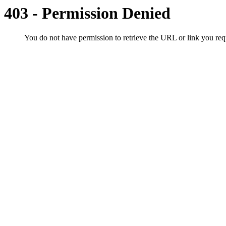
403 - Permission Denied
You do not have permission to retrieve the URL or link you r