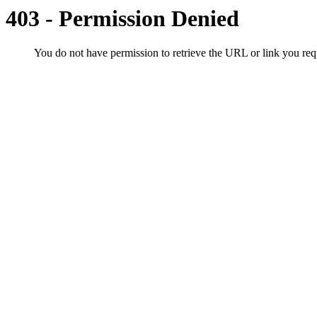
403 - Permission Denied
You do not have permission to retrieve the URL or link you r