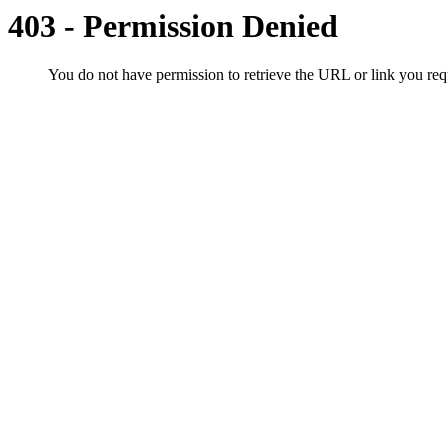
403 - Permission Denied
You do not have permission to retrieve the URL or link you r