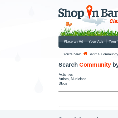
Place an Ad
Your Ads
Your 
You're here:
Banff
> Communit
Search
Community
b
Activities
Artists, Musicians
Blogs