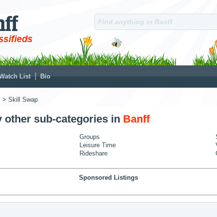
Watch List
Bio
y
> Skill Swap
y other sub-categories in
Banff
Groups
Leisure Time
Rideshare
Sponsored Listings