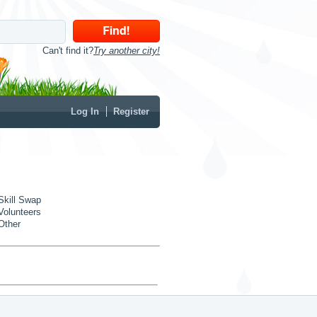
Can't find it?
Try another city!
Log In
Register
Skill Swap
Volunteers
Other