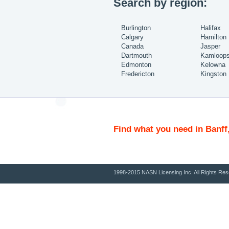
Search by region:
Burlington
Halifax
Calgary
Hamilton
Canada
Jasper
Dartmouth
Kamloop
Edmonton
Kelowna
Fredericton
Kingston
Find what you need in Banff
1998-2015 NASN Licensing Inc. All Rights Res