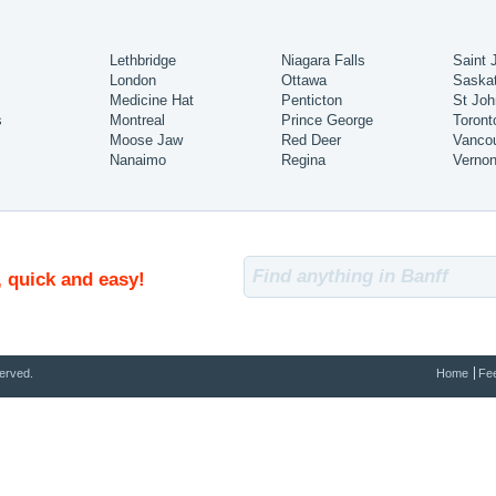
Lethbridge
Niagara Falls
Saint 
London
Ottawa
Saska
Medicine Hat
Penticton
St Joh
s
Montreal
Prince George
Toront
Moose Jaw
Red Deer
Vanco
Nanaimo
Regina
Verno
, quick and easy!
erved.
Home
Fe