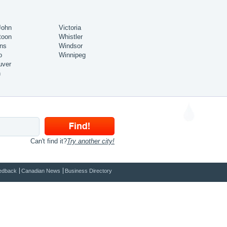
John
Victoria
toon
Whistler
ns
Windsor
o
Winnipeg
uver
n
Can't find it?
Try another city!
edback
Canadian News
Business Directory