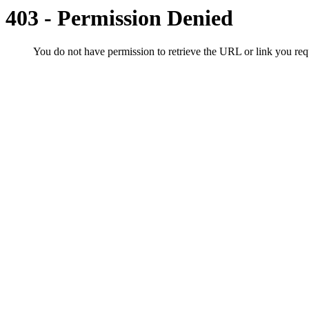
403 - Permission Denied
You do not have permission to retrieve the URL or link you r