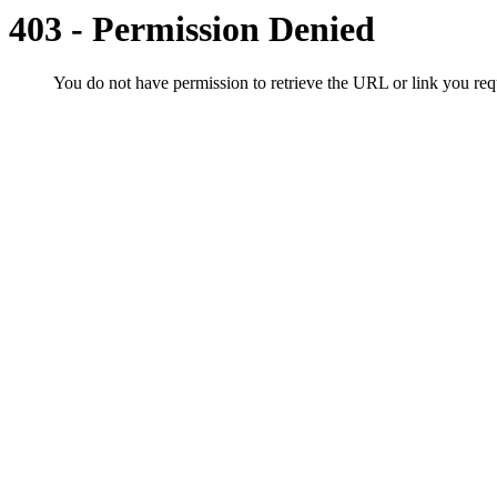
403 - Permission Denied
You do not have permission to retrieve the URL or link you r